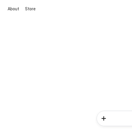
About
Store