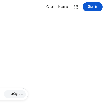
Sign in
Gmail
Images
AI Mode