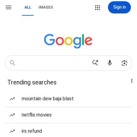
Sign in
ALL
IMAGES
Trending searches
mountain dew baja blast
netflix movies
irs refund