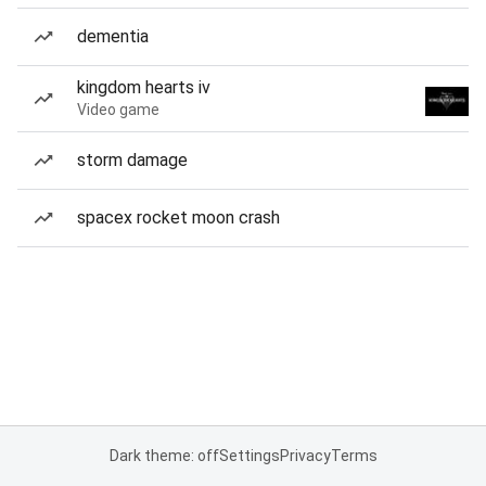
dementia
kingdom hearts iv
Video game
storm damage
spacex rocket moon crash
Dark theme: off
Settings
Privacy
Terms