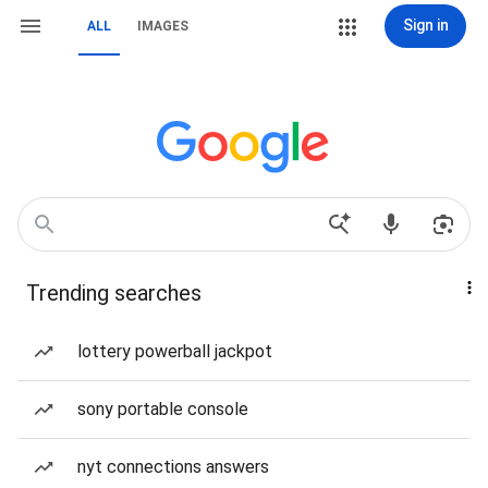
Sign in
ALL
IMAGES
Trending searches
lottery powerball jackpot
sony portable console
nyt connections answers