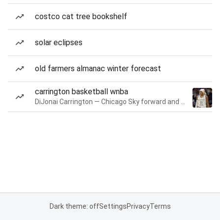
costco cat tree bookshelf
solar eclipses
old farmers almanac winter forecast
carrington basketball wnba
DiJonai Carrington — Chicago Sky forward and guard
Dark theme: off
Settings
Privacy
Terms