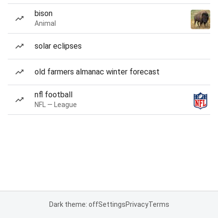
bison
Animal
solar eclipses
old farmers almanac winter forecast
nfl football
NFL — League
Dark theme: off
Settings
Privacy
Terms