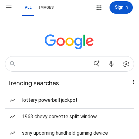
Sign in
ALL
IMAGES
Trending searches
lottery powerball jackpot
1963 chevy corvette split window
sony upcoming handheld gaming device