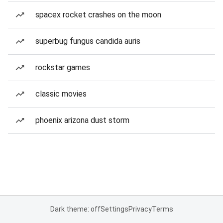
spacex rocket crashes on the moon
superbug fungus candida auris
rockstar games
classic movies
phoenix arizona dust storm
Dark theme: off
Settings
Privacy
Terms