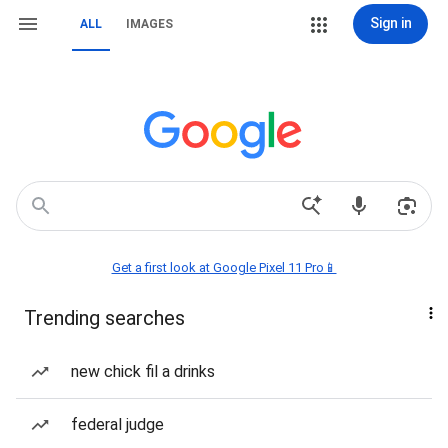
Sign in
ALL
IMAGES
Get a first look at Google Pixel 11 Pro📱
Trending searches
new chick fil a drinks
federal judge