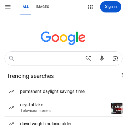
Sign in
ALL
IMAGES
Trending searches
permanent daylight savings time
crystal lake
Television series
david wright melanie alder