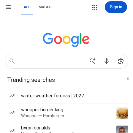
Sign in
ALL
IMAGES
Trending searches
winter weather forecast 2027
whopper burger king
Whopper — Hamburger
byron donalds