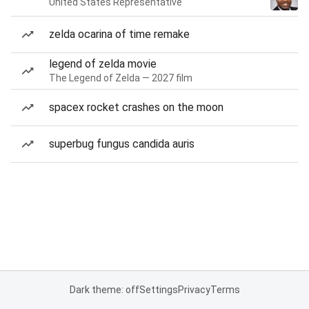
United States Representative
zelda ocarina of time remake
legend of zelda movie
The Legend of Zelda — 2027 film
spacex rocket crashes on the moon
superbug fungus candida auris
Dark theme: off
Settings
Privacy
Terms