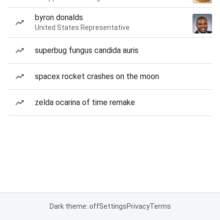
byron donalds
United States Representative
superbug fungus candida auris
spacex rocket crashes on the moon
zelda ocarina of time remake
Dark theme: off
Settings
Privacy
Terms