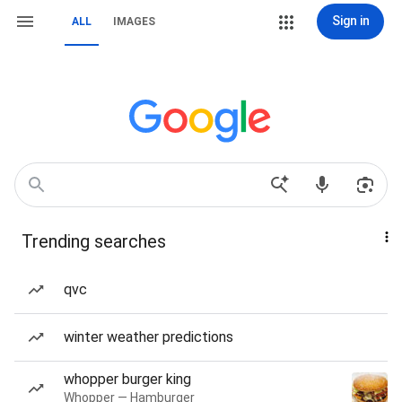
Sign in
ALL
IMAGES
Trending searches
qvc
winter weather predictions
whopper burger king
Whopper — Hamburger