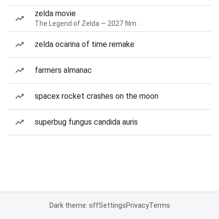
zelda movie
The Legend of Zelda — 2027 film
zelda ocarina of time remake
farmers almanac
spacex rocket crashes on the moon
superbug fungus candida auris
Dark theme: off
Settings
Privacy
Terms