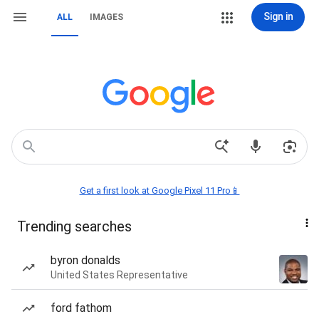
Sign in
ALL
IMAGES
Get a first look at Google Pixel 11 Pro📱
Trending searches
byron donalds
United States Representative
ford fathom