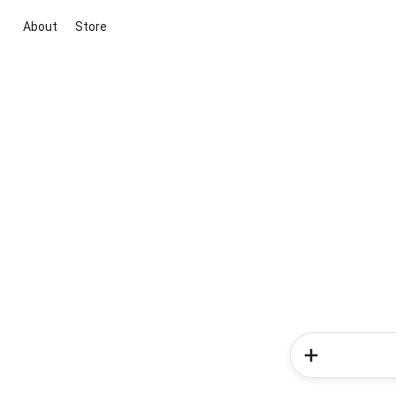
About
Store