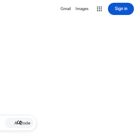
Sign in
Gmail
Images
AI Mode