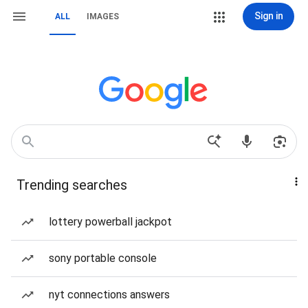
Sign in
ALL
IMAGES
Trending searches
lottery powerball jackpot
sony portable console
nyt connections answers