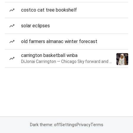
costco cat tree bookshelf
solar eclipses
old farmers almanac winter forecast
carrington basketball wnba
DiJonai Carrington — Chicago Sky forward and guard
Dark theme: off
Settings
Privacy
Terms