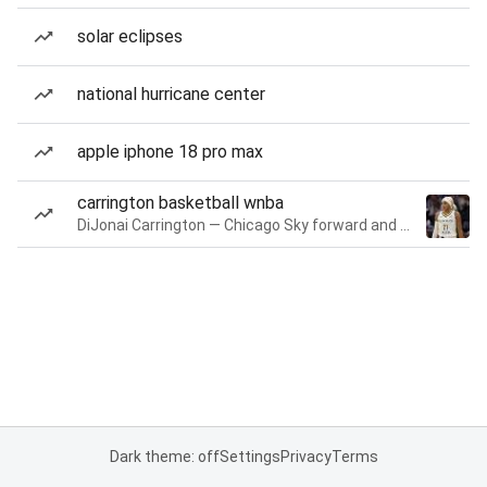
solar eclipses
national hurricane center
apple iphone 18 pro max
carrington basketball wnba
DiJonai Carrington — Chicago Sky forward and guard
Dark theme: off
Settings
Privacy
Terms