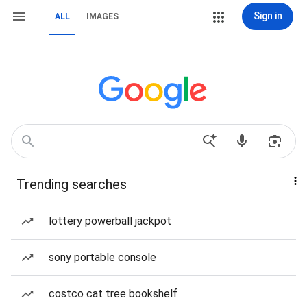
Sign in
ALL
IMAGES
Trending searches
lottery powerball jackpot
sony portable console
costco cat tree bookshelf