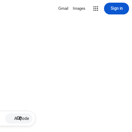
Sign in
Gmail
Images
AI Mode