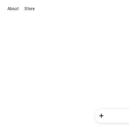
About
Store