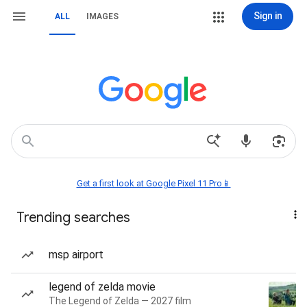
Sign in
ALL
IMAGES
Get a first look at Google Pixel 11 Pro📱
Trending searches
msp airport
legend of zelda movie
The Legend of Zelda — 2027 film