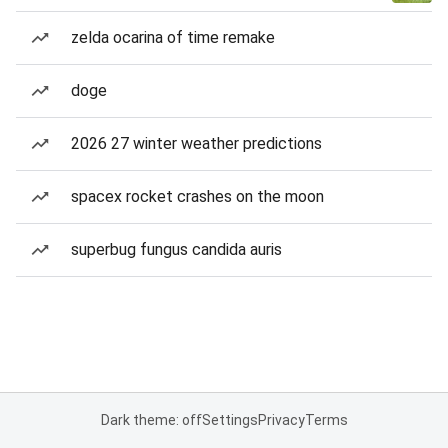
zelda ocarina of time remake
doge
2026 27 winter weather predictions
spacex rocket crashes on the moon
superbug fungus candida auris
Dark theme: off
Settings
Privacy
Terms