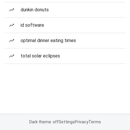
dunkin donuts
id software
optimal dinner eating times
total solar eclipses
Dark theme: off
Settings
Privacy
Terms