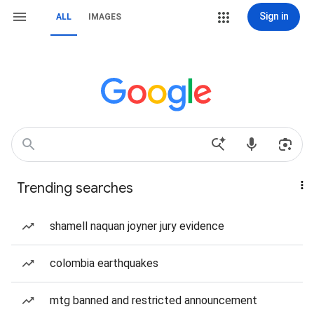
Sign in
ALL
IMAGES
Trending searches
shamell naquan joyner jury evidence
colombia earthquakes
mtg banned and restricted announcement