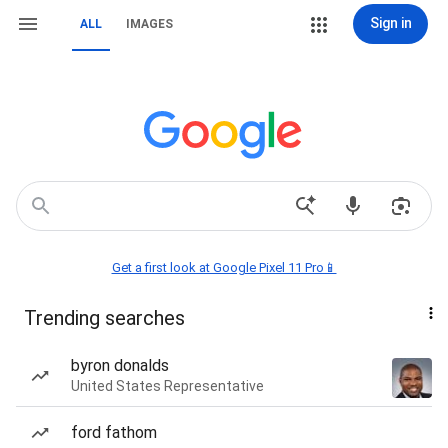
Sign in
ALL
IMAGES
Get a first look at Google Pixel 11 Pro📱
Trending searches
byron donalds
United States Representative
ford fathom