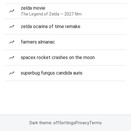
zelda movie
The Legend of Zelda — 2027 film
zelda ocarina of time remake
farmers almanac
spacex rocket crashes on the moon
superbug fungus candida auris
Dark theme: off
Settings
Privacy
Terms