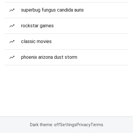
superbug fungus candida auris
rockstar games
classic movies
phoenix arizona dust storm
Dark theme: off
Settings
Privacy
Terms