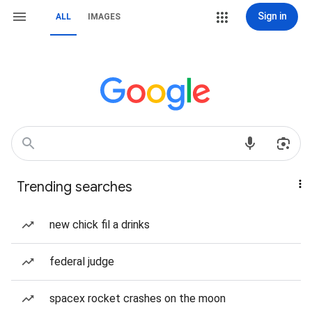
Sign in
ALL
IMAGES
Trending searches
new chick fil a drinks
federal judge
spacex rocket crashes on the moon