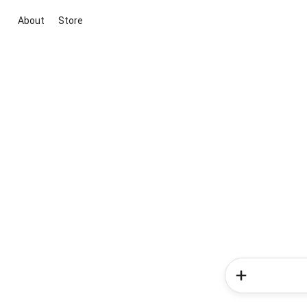
About
Store