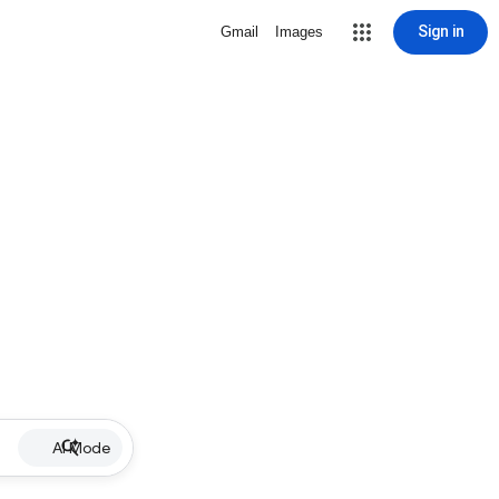
Sign in
Gmail
Images
AI Mode