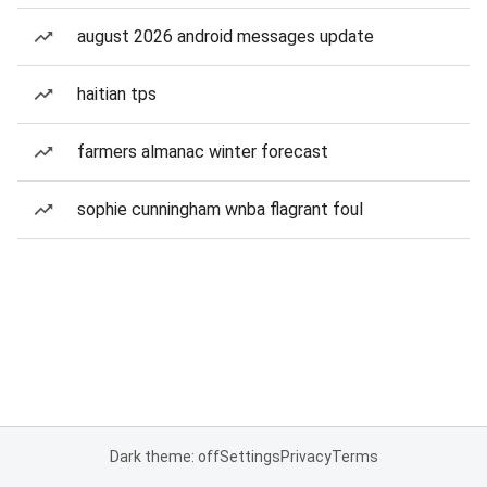
august 2026 android messages update
haitian tps
farmers almanac winter forecast
sophie cunningham wnba flagrant foul
Dark theme: off
Settings
Privacy
Terms