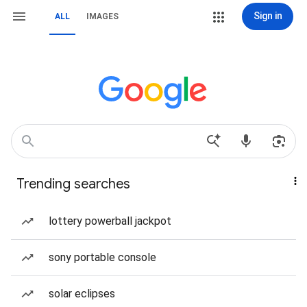
Sign in
ALL
IMAGES
Trending searches
lottery powerball jackpot
sony portable console
solar eclipses